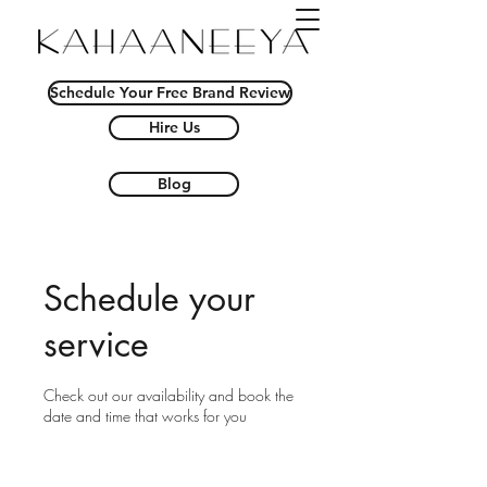
Schedule Your Free Brand Review
Hire Us
Blog
Schedule your
service
Check out our availability and book the
date and time that works for you