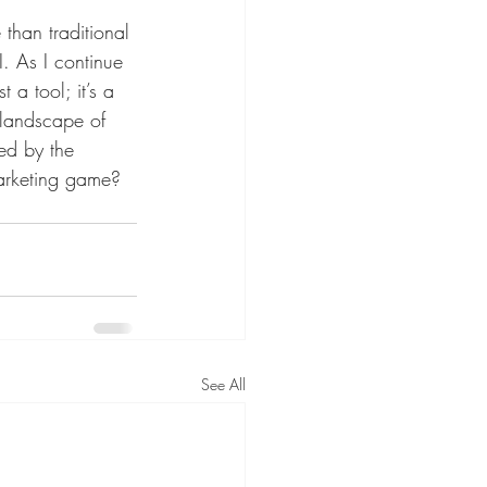
than traditional 
. As I continue 
t a tool; it’s a 
 landscape of 
ed by the 
marketing game? 
See All