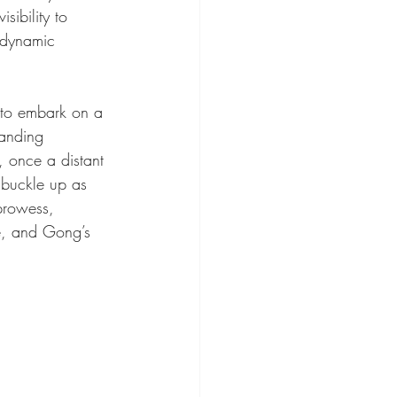
sibility to 
 dynamic 
u to embark on a 
randing 
, once a distant 
 buckle up as 
prowess, 
ce, and Gong’s 