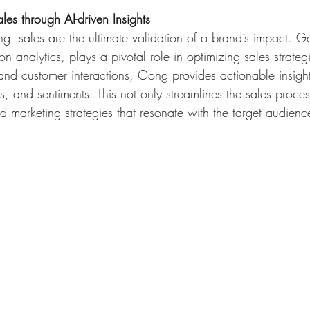
es through AI-driven Insights
ng, sales are the ultimate validation of a brand’s impact. G
n analytics, plays a pivotal role in optimizing sales strateg
 and customer interactions, Gong provides actionable insight
s, and sentiments. This not only streamlines the sales proces
ed marketing strategies that resonate with the target audienc