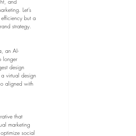
ght, and 
rketing. Let’s 
efficiency but a 
rand strategy.
, an AI-
o longer 
gest design 
a virtual design 
lso aligned with 
rative that 
tual marketing 
 optimize social 