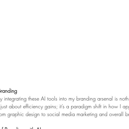
Branding
 integrating these AI tools into my branding arsenal is noth
t just about efficiency gains; it’s a paradigm shift in how I 
rom graphic design to social media marketing and overall b