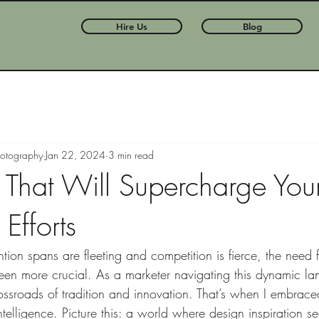
Hire Us
Blog
hotography
Jan 22, 2024
3 min read
s That Will Supercharge You
Efforts
tion spans are fleeting and competition is fierce, the need 
een more crucial. As a marketer navigating this dynamic la
rossroads of tradition and innovation. That’s when I embrac
ntelligence. Picture this: a world where design inspiration s