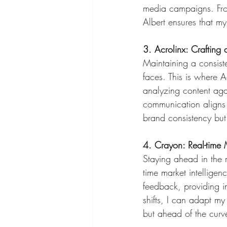
media campaigns. From 
Albert ensures that my
3. Acrolinx: Crafting
Maintaining a consist
faces. This is where 
analyzing content agai
communication aligns w
brand consistency but
4. Crayon: Real-time M
Staying ahead in the m
time market intelligen
feedback, providing i
shifts, I can adapt my
but ahead of the curv