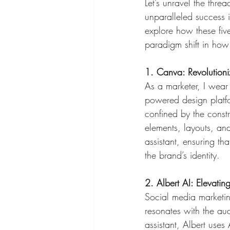
Let’s unravel the threa
unparalleled success i
explore how these fiv
paradigm shift in how
1. Canva: Revolution
As a marketer, I wear
powered design platfo
confined by the constr
elements, layouts, and
assistant, ensuring th
the brand’s identity.
2. Albert AI: Elevati
Social media marketing
resonates with the aud
assistant, Albert uses