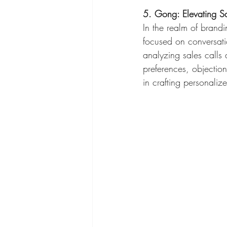
5. Gong: Elevating Sal
In the realm of brandi
focused on conversatio
analyzing sales calls
preferences, objection
in crafting personaliz