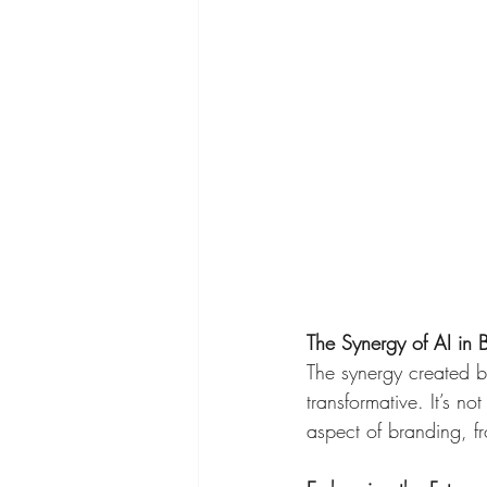
The Synergy of AI in 
The synergy created by
transformative. It’s no
aspect of branding, f