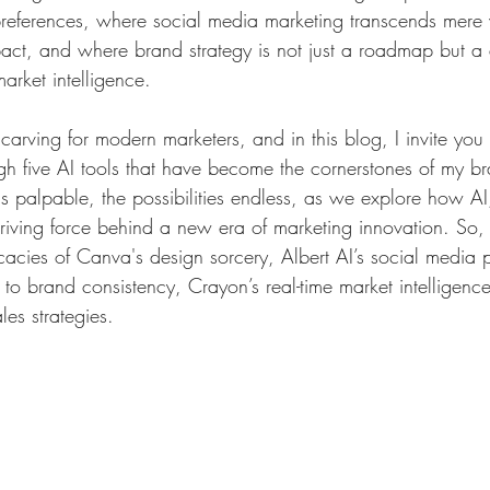
preferences, where social media marketing transcends mere vi
pact, and where brand strategy is not just a roadmap but a
arket intelligence. 
s carving for modern marketers, and in this blog, I invite yo
gh five AI tools that have become the cornerstones of my b
is palpable, the possibilities endless, as we explore how AI
riving force behind a new era of marketing innovation. So,
icacies of Canva's design sorcery, Albert AI’s social media 
 to brand consistency, Crayon’s real-time market intelligen
ales strategies.