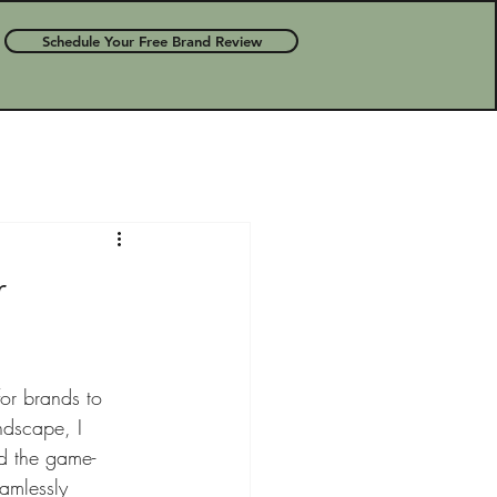
Schedule Your Free Brand Review
r
for brands to 
ndscape, I 
ed the game-
eamlessly 