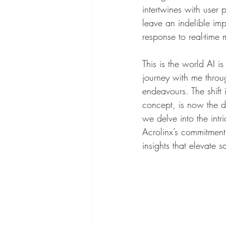
intertwines with user 
leave an indelible im
response to real-time m
This is the world AI i
journey with me throu
endeavours. The shift 
concept, is now the d
we delve into the intr
Acrolinx’s commitment
insights that elevate s