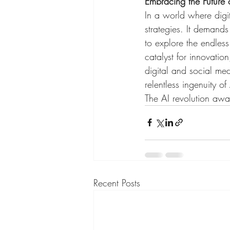
Embracing the Future 
In a world where digit
strategies. It demand
to explore the endless p
catalyst for innovati
digital and social med
relentless ingenuity o
The AI revolution awai
Recent Posts