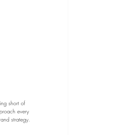
ing short of 
approach every 
rand strategy.