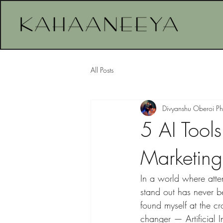
All Posts
Divyanshu Oberoi P
5 AI Tool
Marketing 
In a world where atten
stand out has never b
found myself at the c
changer — Artificial I