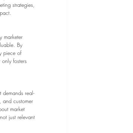
ting strategies, 
mpact.
y marketer 
luable. By 
y piece of 
only fosters 
it demands real-
s, and customer 
bout market 
ot just relevant 