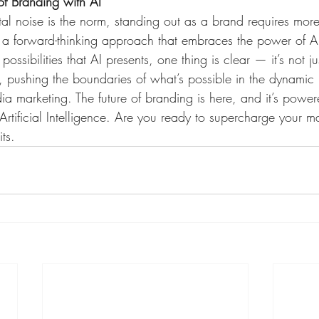
of Branding with AI
al noise is the norm, standing out as a brand requires more 
s a forward-thinking approach that embraces the power of AI
ossibilities that AI presents, one thing is clear — it’s not jus
on, pushing the boundaries of what’s possible in the dynamic
ia marketing. The future of branding is here, and it’s power
f Artificial Intelligence. Are you ready to supercharge your 
ts.