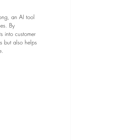
ong, an AI tool 
ies. By 
s into customer 
s but also helps 
e.