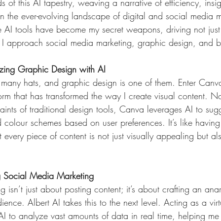
ds of this AI tapestry, weaving a narrative of efficiency, insi
n the ever-evolving landscape of digital and social media ma
e AI tools have become my secret weapons, driving not just 
 I approach social media marketing, graphic design, and b
izing Graphic Design with AI
 many hats, and graphic design is one of them. Enter Canva
rm that has transformed the way I create visual content. N
aints of traditional design tools, Canva leverages AI to sug
 colour schemes based on user preferences. It’s like having 
at every piece of content is not just visually appealing but a
ng Social Media Marketing
 isn’t just about posting content; it’s about crafting an anar
ience. Albert AI takes this to the next level. Acting as a vir
 AI to analyze vast amounts of data in real time, helping me