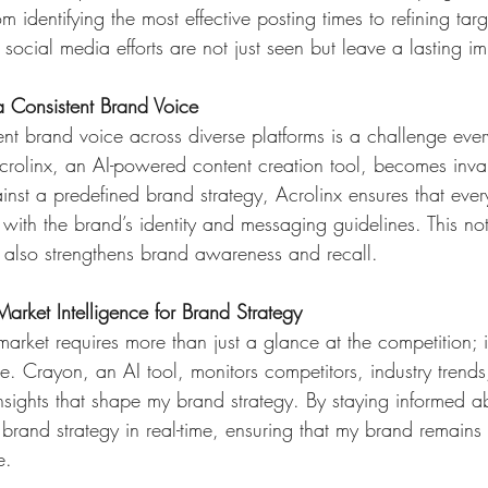
identifying the most effective posting times to refining targe
 social media efforts are not just seen but leave a lasting i
 a Consistent Brand Voice
ent brand voice across diverse platforms is a challenge ever
Acrolinx, an AI-powered content creation tool, becomes inva
nst a predefined brand strategy, Acrolinx ensures that ever
ith the brand’s identity and messaging guidelines. This not 
 also strengthens brand awareness and recall.
arket Intelligence for Brand Strategy 
arket requires more than just a glance at the competition; 
ce. Crayon, an AI tool, monitors competitors, industry trend
nsights that shape my brand strategy. By staying informed a
 brand strategy in real-time, ensuring that my brand remains n
e.