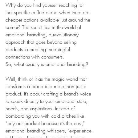
Why do you find yourself reaching for 
that specific coffee brand when there are 
cheaper options available just around the 
corner? The secret lies in the world of 
emotional branding, a revolutionary 
approach that goes beyond selling 
products to creating meaningful 
connections with consumers.
So, what exactly is emotional branding?
Well, think of it as the magic wand that 
transforms a brand into more than just a 
product. It’s about crafting a brand’s voice 
to speak directly to your emotional state, 
needs, and aspirations. Instead of 
bombarding you with cold pitches like 
“buy our product because it’s the best,” 
emotional branding whispers, “experience 