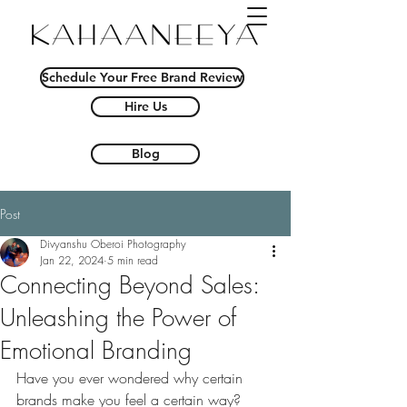
Schedule Your Free Brand Review
Hire Us
Blog
Post
Divyanshu Oberoi Photography
Jan 22, 2024
5 min read
Connecting Beyond Sales:
Unleashing the Power of
Emotional Branding
Have you ever wondered why certain 
brands make you feel a certain way? 