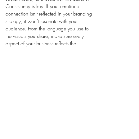
Consistency is key. If your emotional 
connection isn’t reflected in your branding 
strategy, it won’t resonate with your 
audience. From the language you use to 
the visuals you share, make sure every 
aspect of your business reflects the 
emotion you want to convey.
3. Turn Sympathizers into Loyal 
Customers:
 Yes, you’re a business, and 
yes, you still need to sell. Look at 
successful examples like [Alternative 
Example]. Even when making a pitch, 
keep the emotional connection alive. 
Instead of a direct “buy now” approach, 
infuse your message with the emotion 
you’ve chosen. For instance, if your brand 
is all about simplicity, a caption could 