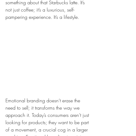
something about that Starbucks latte. It’s 
not just coffee; it’s a luxurious, self-
pampering experience. It’s a lifestyle.
Emotional branding doesn’t erase the 
need to sell; it transforms the way we 
approach it. Today’s consumers aren’t just 
looking for products; they want to be part 
of a movement, a crucial cog in a larger 