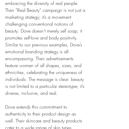
embracing the diversity of real people. 
Their “Real Beauty” campaign is not just a 
marketing strategy; it’s a movement 
challenging conventional notions of 
beauty. Dove doesn’t merely sell soap; it 
promotes self-love and body positivity.
Similar to our previous examples, Dove’s 
emotional branding strategy is all-
encompassing. Their advertisements 
feature women of all shapes, sizes, and 
ethnicities, celebrating the uniqueness of 
individuals. The message is clear: beauty 
is not limited to a particular stereotype; it’s 
diverse, inclusive, and real.
Dove extends this commitment to 
authenticity to their product design as 
well. Their skincare and beauty products 
cater to a wide range of skin types, 