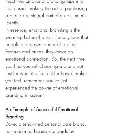
machine. Emotional branding taps into 
that desire, making the act of purchasing 
a brand an integral part of a consumer’s 
identity.
In essence, emotional branding is the 
warm-up before the sell. It recognizes that 
people are drawn to more than just 
features and prices; they crave an 
emotional connection. So, the next time 
you find yourself choosing a brand not 
just for what it offers but for how it makes 
you feel, remember, you’ve just 
experienced the power of emotional 
branding in action.
An Example of Successful Emotional 
Branding-
Dove, a renowned personal care brand, 
has redefined beauty standards by 