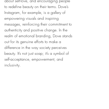
about self-love, and encouraging people 
to redefine beauty on their terms. Dove’s 
Instagram, for example, is a gallery of 
empowering visuals and inspiring 
messages, reinforcing their commitment to 
authenticity and positive change. In the 
realm of emotional branding, Dove stands 
out for its genuine efforts to make a 
difference in the way society perceives 
beauty. It’s not just soap; it’s a symbol of 
self-acceptance, empowerment, and 
inclusivity.