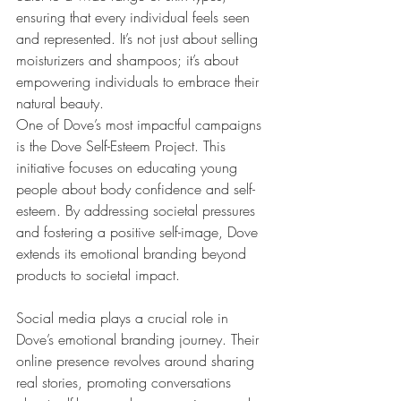
ensuring that every individual feels seen 
and represented. It’s not just about selling 
moisturizers and shampoos; it’s about 
empowering individuals to embrace their 
natural beauty.
One of Dove’s most impactful campaigns 
is the Dove Self-Esteem Project. This 
initiative focuses on educating young 
people about body confidence and self-
esteem. By addressing societal pressures 
and fostering a positive self-image, Dove 
extends its emotional branding beyond 
products to societal impact.
Social media plays a crucial role in 
Dove’s emotional branding journey. Their 
online presence revolves around sharing 
real stories, promoting conversations 