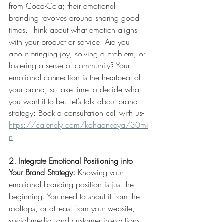
from Coca-Cola; their emotional 
branding revolves around sharing good 
times. Think about what emotion aligns 
with your product or service. Are you 
about bringing joy, solving a problem, or 
fostering a sense of community? Your 
emotional connection is the heartbeat of 
your brand, so take time to decide what 
you want it to be. Let’s talk about brand 
strategy: Book a consultation call with us-
https://
calendly.com/kahaaneeya/30mi
n
2. Integrate Emotional Positioning into 
Your Brand Strategy:
 Knowing your 
emotional branding position is just the 
beginning. You need to shout it from the 
rooftops, or at least from your website, 
social media, and customer interactions. 