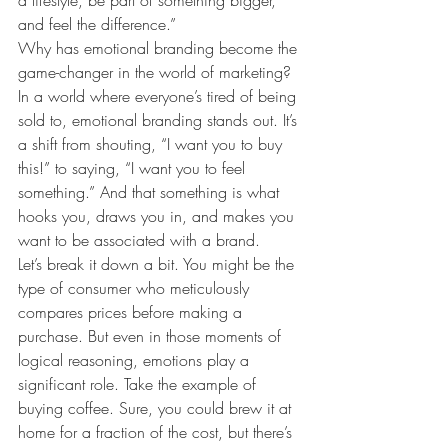
a lifestyle, be part of something bigger, 
and feel the difference.”
Why has emotional branding become the 
game-changer in the world of marketing?
In a world where everyone’s tired of being 
sold to, emotional branding stands out. It’s 
a shift from shouting, “I want you to buy 
this!” to saying, “I want you to feel 
something.” And that something is what 
hooks you, draws you in, and makes you 
want to be associated with a brand.
Let’s break it down a bit. You might be the 
type of consumer who meticulously 
compares prices before making a 
purchase. But even in those moments of 
logical reasoning, emotions play a 
significant role. Take the example of 
buying coffee. Sure, you could brew it at 
home for a fraction of the cost, but there’s 