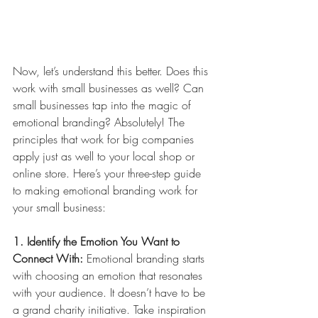
Now, let’s understand this better. Does this 
work with small businesses as well? Can 
small businesses tap into the magic of 
emotional branding? Absolutely! The 
principles that work for big companies 
apply just as well to your local shop or 
online store. Here’s your three-step guide 
to making emotional branding work for 
your small business:
1. Identify the Emotion You Want to 
Connect With:
 Emotional branding starts 
with choosing an emotion that resonates 
with your audience. It doesn’t have to be 
a grand charity initiative. Take inspiration 